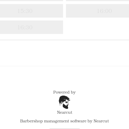
15:30
16:00
16:30
Powered by
Nearcut
Barbershop management software
by Nearcut