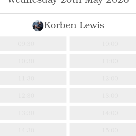
Korben Lewis
09:30
10:00
10:30
11:00
11:30
12:00
12:30
13:00
13:30
14:00
14:30
15:00