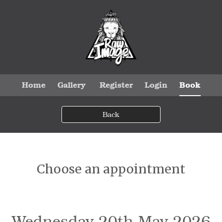
Home
Gallery
Register
Login
Book
Back
Choose an appointment
Wednesday 20th May 2026