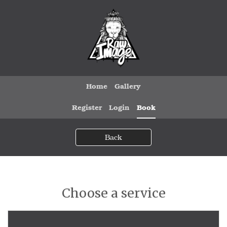
Home
Gallery
Register
Login
Book
Back
Choose a service