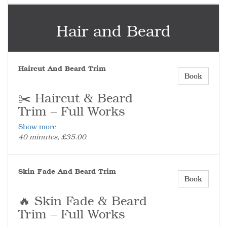
be paid.
💯 Fresh Beard, Clean Finish
Hair and Beard
Perfect on its own or alongside a haircut
for the full look.
Haircut And Beard Trim
Book
✂️ Haircut & Beard
Trim – Full Works
Show more
The complete service for a fresh cut and a
40 minutes, £35.00
fully groomed beard.
✂️ What’s Included
Full haircut and full beard trim – bulk
Skin Fade And Beard Trim
taken down, shape refined, and finished
Book
with clean, sharp edges.
(No skin fade included in this service.)
🔥 Skin Fade & Beard
⏰ Don’t Run Late
Trim – Full Works
More than 10 minutes late and the