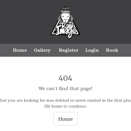
Home
Gallery
Register
Login
Book
404
We can't find that page!
hat you are looking for was deleted or never existed in the first plac
Hit home to continue:
Home