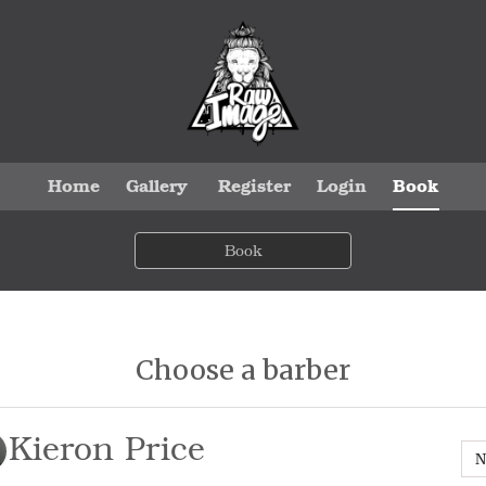
Home
Gallery
Register
Login
Book
Book
Choose a barber
Kieron Price
N