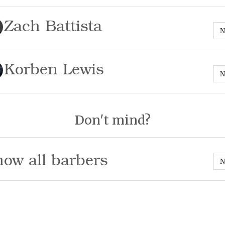
Zach Battista
N
Korben Lewis
N
Don't mind?
ow all barbers
N