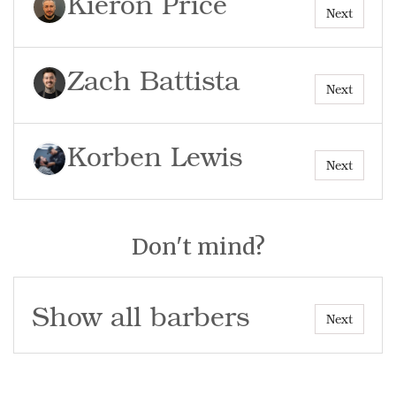
Kieron Price
Next
Zach Battista
Next
Korben Lewis
Next
Don't mind?
Show all barbers
Next