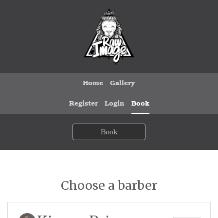
Home
Gallery
Register
Login
Book
Book
Choose a barber