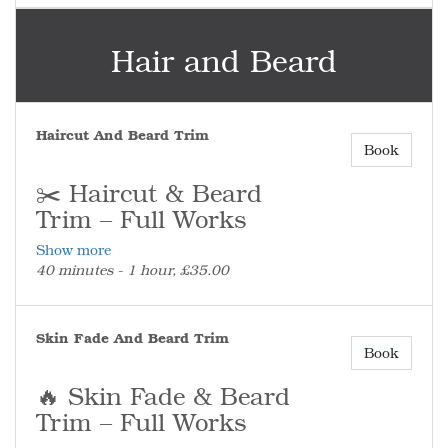
be paid.
💯 Fresh Beard, Clean Finish
Hair and Beard
Perfect on its own or alongside a haircut
for the full look.
Haircut And Beard Trim
Book
✂️ Haircut & Beard
Trim – Full Works
Show more
The complete service for a fresh cut and a
40 minutes - 1 hour, £35.00
fully groomed beard.
✂️ What’s Included
Full haircut and full beard trim – bulk
Skin Fade And Beard Trim
taken down, shape refined, and finished
Book
with clean, sharp edges.
(No skin fade included in this service.)
🔥 Skin Fade & Beard
⏰ Don’t Run Late
Trim – Full Works
More than 10 minutes late and the