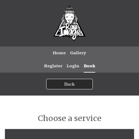
Home
Gallery
Register
Login
Book
Back
Choose a service